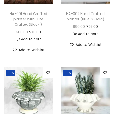
HA-001 Hand Crafted
HA-002 Hand Crafted
planter with Jute
planter (Blue & Gold)
Crafted(Black )
890.00
795.00
680.00
570.00
Add to cart
Add to cart
Add to Wishlist
Add to Wishlist
-11%
-11%