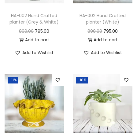
HA-002 Hand Crafted
HA-002 Hand Crafted
planter (Grey & White)
planter (White)
890.00
795.00
890.00
795.00
Add to cart
Add to cart
Add to Wishlist
Add to Wishlist
-11%
-18%