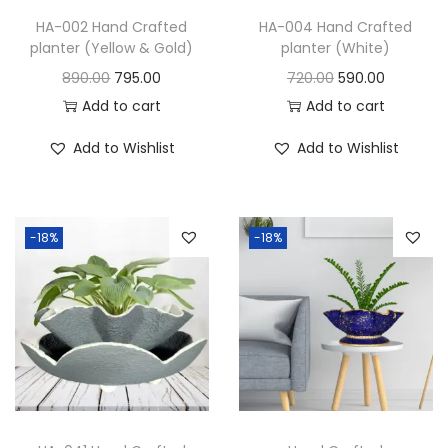
HA-002 Hand Crafted
HA-004 Hand Crafted
planter (Yellow & Gold)
planter (White)
890.00
795.00
720.00
590.00
Add to cart
Add to cart
Add to Wishlist
Add to Wishlist
-18%
-18%