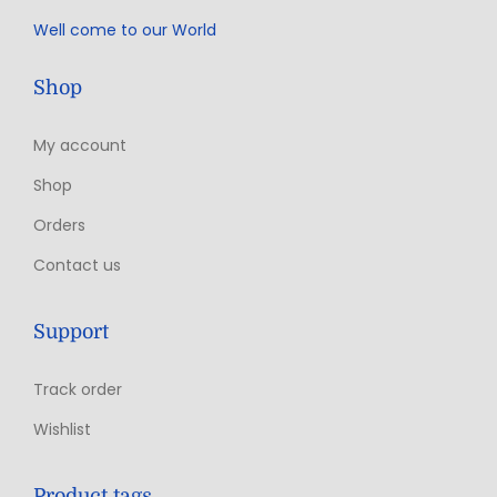
Well come to our World
Shop
My account
Shop
Orders
Contact us
Support
Track order
Wishlist
Product tags