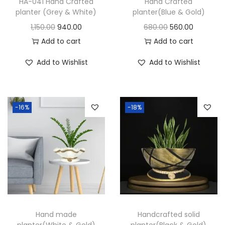
HA-041 Hand Crafted
Hand Crafted
planter (Grey & White)
planter(Blue & Gold)
1,150.00
940.00
680.00
560.00
Add to cart
Add to cart
Add to Wishlist
Add to Wishlist
-16%
-18%
Hand made
Handcrafted solid
planter(White & Gold)
planter(Black & Gold)