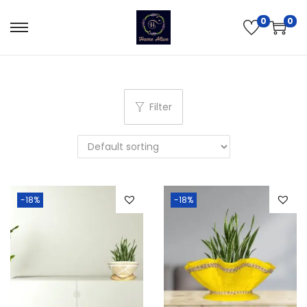
0
0
Filter
-18%
-18%