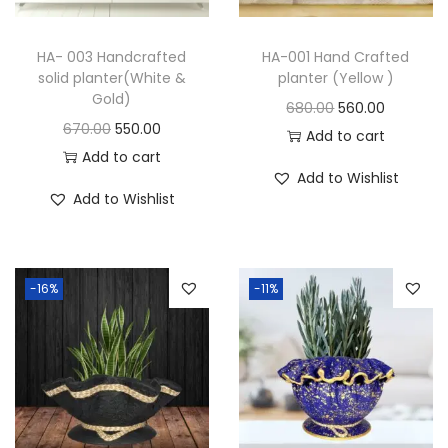
HA- 003 Handcrafted
HA-001 Hand Crafted
solid planter(White &
planter (Yellow )
Gold)
680.00
560.00
670.00
550.00
Add to cart
Add to cart
Add to Wishlist
Add to Wishlist
-16%
-11%