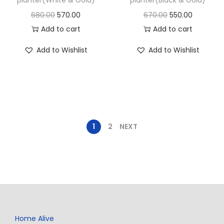
680.00
570.00
670.00
550.00
Add to cart
Add to cart
Add to Wishlist
Add to Wishlist
1
2
NEXT
Home Alive