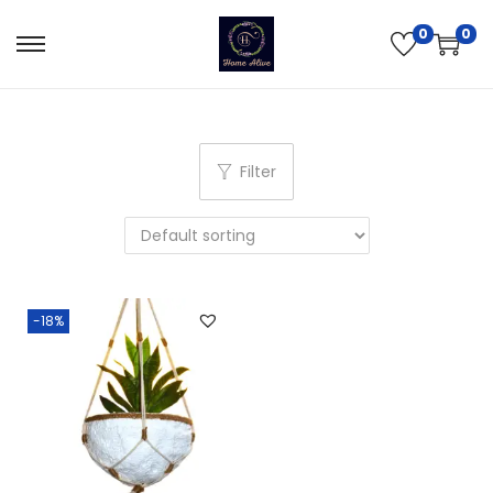
0
0
Filter
-18%