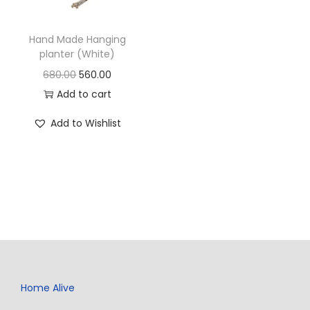
Hand Made Hanging
planter (White)
680.00
560.00
Add to cart
Add to Wishlist
Home Alive