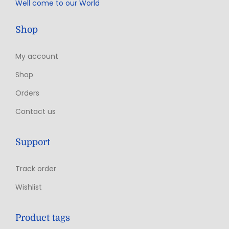
Well come to our World
Shop
My account
Shop
Orders
Contact us
Support
Track order
Wishlist
Product tags