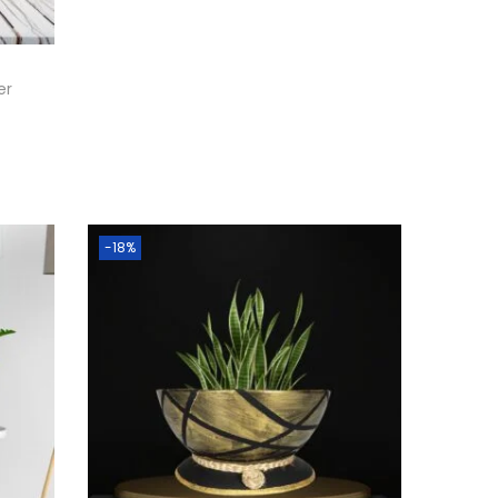
er
-18%