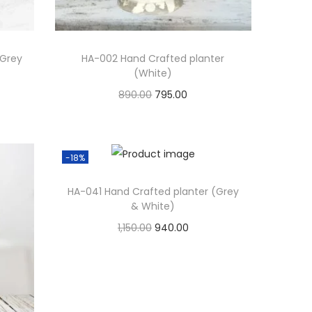
(Grey
HA-002 Hand Crafted planter
(White)
890.00
795.00
Add to cart
Add to Wishlist
-18%
HA-041 Hand Crafted planter (Grey
& White)
1,150.00
940.00
Add to cart
Add to Wishlist