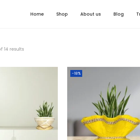
Home
Shop
About us
Blog
T
f 14 results
-18%