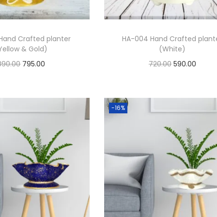
Hand Crafted planter
HA-004 Hand Crafted plant
Yellow & Gold)
(White)
890.00
795.00
720.00
590.00
Add to cart
Add to cart
Add to Wishlist
Add to Wishlist
-16%