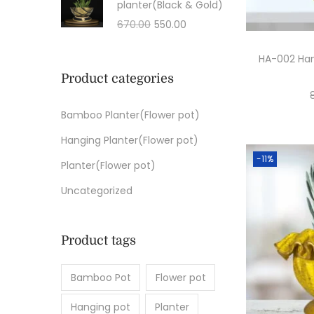
planter(Black & Gold)
670.00
550.00
HA-002 Han
Product categories
Bamboo Planter(Flower pot)
Hanging Planter(Flower pot)
-11%
Planter(Flower pot)
Uncategorized
Product tags
Bamboo Pot
Flower pot
Hanging pot
Planter