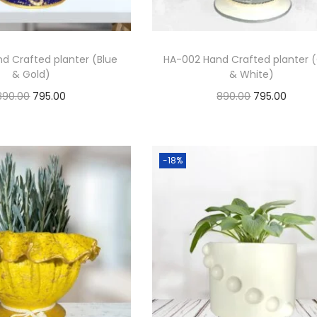
d Crafted planter (Blue
HA-002 Hand Crafted planter 
& Gold)
& White)
890.00
795.00
890.00
795.00
Add to cart
Add to cart
Add to Wishlist
Add to Wishlist
-18%