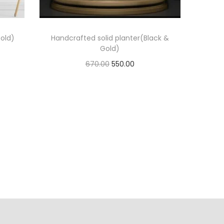
old)
Handcrafted solid planter(Black &
Gold)
670.00
550.00
Add to cart
Add to Wishlist