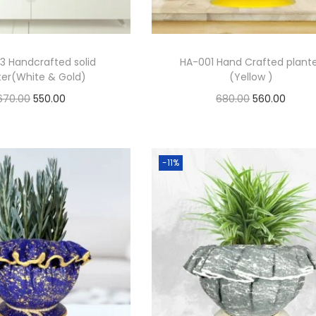
3 Handcrafted solid
HA-001 Hand Crafted plant
ter(White & Gold)
(Yellow )
670.00
550.00
680.00
560.00
Add to cart
Add to cart
Add to Wishlist
Add to Wishlist
-11%