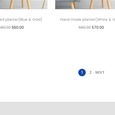
ed planter(Blue & Gold)
Hand made planter(White & G
680.00
560.00
680.00
570.00
Add to cart
Add to cart
Add to Wishlist
Add to Wishlist
1
2
NEXT