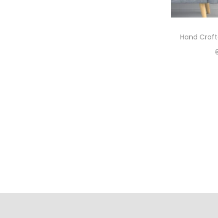
Hand Craft