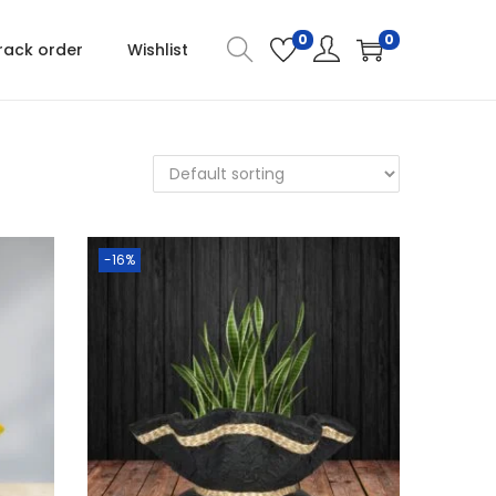
0
0
rack order
Wishlist
-16%