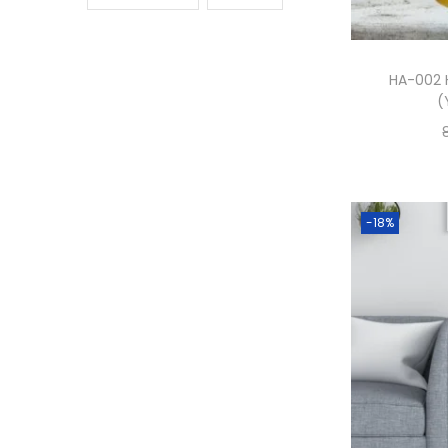
HA-002 
(
-18%