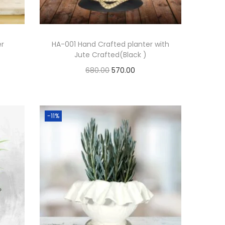
er
HA-001 Hand Crafted planter with
Jute Crafted(Black )
680.00
570.00
Add to cart
Add to Wishlist
-11%