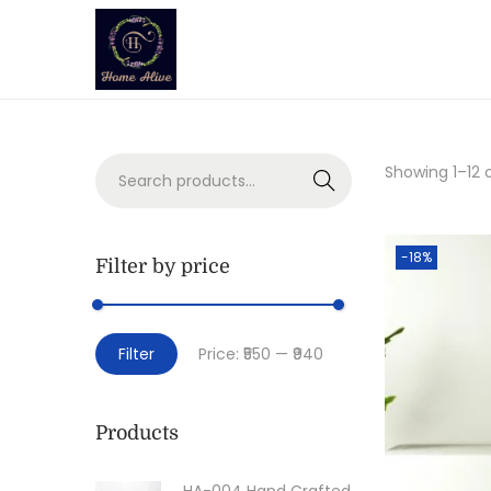
Showing
1
–
12
o
Search
-18%
Filter by price
Filter
Price:
₹550
—
₹940
Products
HA-004 Hand Crafted