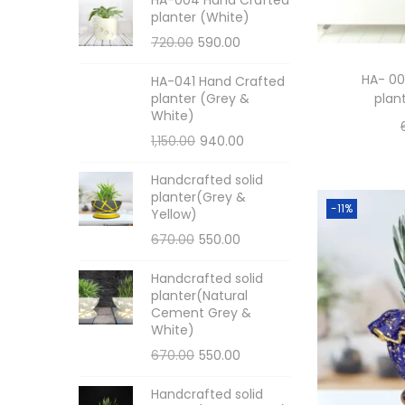
planter (White)
720.00
590.00
HA- 00
HA-041 Hand Crafted
planter (Grey &
plan
White)
1,150.00
940.00
Handcrafted solid
planter(Grey &
-11%
Yellow)
670.00
550.00
Handcrafted solid
planter(Natural
Cement Grey &
White)
670.00
550.00
Handcrafted solid